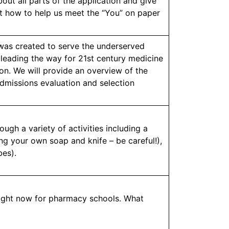
out all parts of the application and give
out how to help us meet the “You” on paper
was created to serve the underserved
 leading the way for 21st century medicine
on. We will provide an overview of the
admissions evaluation and selection
ugh a variety of activities including a
ng your own soap and knife – be careful!),
bes).
right now for pharmacy schools. What