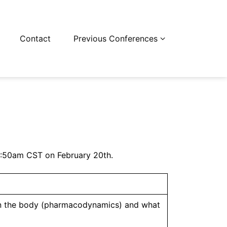
Contact
Previous Conferences
-11:50am CST on February 20th.
 in the body (pharmacodynamics) and what