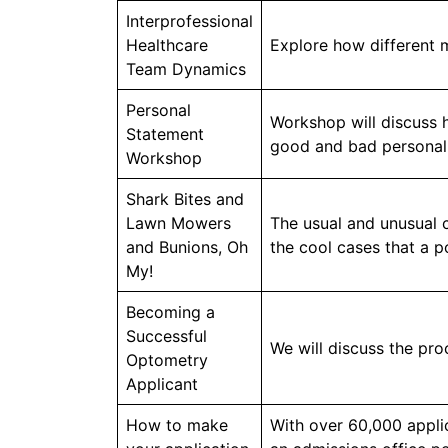
Interprofessional
Healthcare
Explore how different 
Team Dynamics
Personal
Workshop will discuss 
Statement
good and bad personal
Workshop
Shark Bites and
Lawn Mowers
The usual and unusual c
and Bunions, Oh
the cool cases that a p
My!
Becoming a
Successful
We will discuss the pro
Optometry
Applicant
How to make
With over 60,000 appli