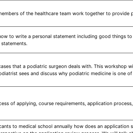
members of the healthcare team work together to provide p
how to write a personal statement including good things to
 statements.
ases that a podiatric surgeon deals with. This workshop wi
odiatrist sees and discuss why podiatric medicine is one of
cess of applying, course requirements, application process
cants to medical school annually how does an application s