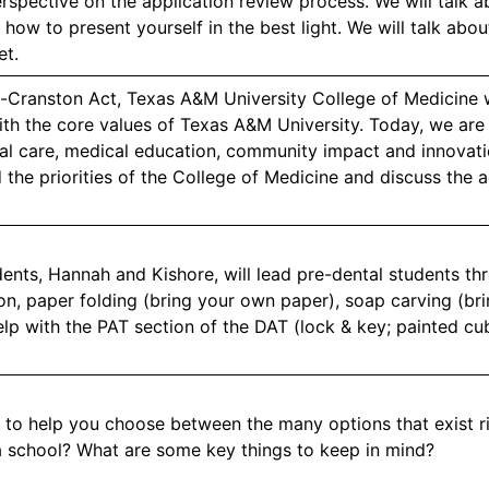
rspective on the application review process. We will talk ab
 how to present yourself in the best light. We will talk ab
et.
Cranston Act, Texas A&M University College of Medicine 
ith the core values of Texas A&M University. Today, we are
cal care, medical education, community impact and innovati
 the priorities of the College of Medicine and discuss the 
ents, Hannah and Kishore, will lead pre-dental students thro
on, paper folding (bring your own paper), soap carving (bri
lp with the PAT section of the DAT (lock & key; painted cu
to help you choose between the many options that exist 
 a school? What are some key things to keep in mind?