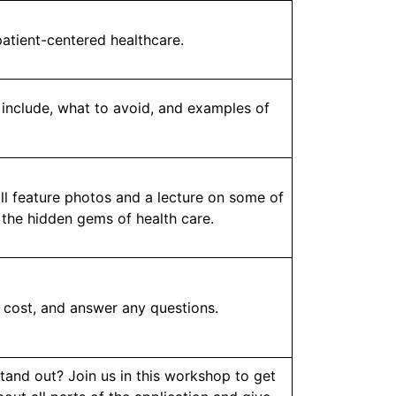
atient-centered healthcare.
 include, what to avoid, and examples of
ll feature photos and a lecture on some of
 the hidden gems of health care.
, cost, and answer any questions.
tand out? Join us in this workshop to get