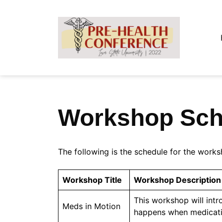
Skip
to
content
Workshop Sch
The following is the schedule for the works
Workshop Title
Workshop Description
This workshop will int
Meds in Motion
happens when medicatio