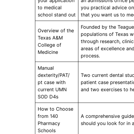
your application
an admissions office pe
to medical
you practical advice on
school stand out
that you want us to me
Founded by the Teague-
Overview of the
populations of Texas w
Texas A&M
through research, clini
College of
areas of excellence and
Medicine
process.
Manual
dexterity/PAT/
Two current dental stud
pt case with
patient case presentati
current UMN
and two exercises to he
SOD D4s
How to Choose
from 140
A comprehensive guide 
Pharmacy
should you look for in
Schools