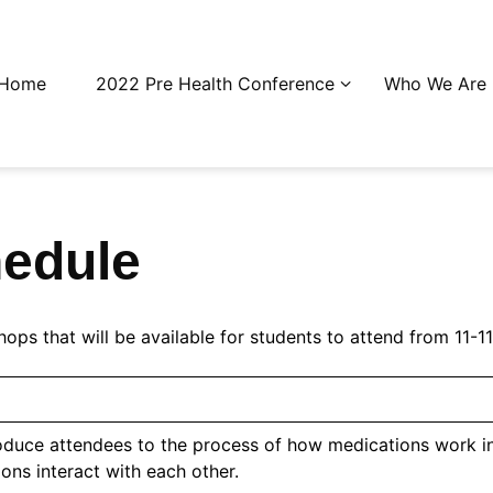
Home
2022 Pre Health Conference
Who We Are
edule
hops that will be available for students to attend from 11
roduce attendees to the process of how medications work
ns interact with each other.