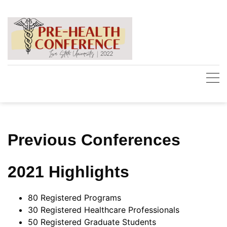
Skip
to
content
Previous Conferences
2021 Highlights
80 Registered Programs
30 Registered Healthcare Professionals
50 Registered Graduate Students