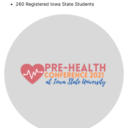
260 Registered Iowa State Students