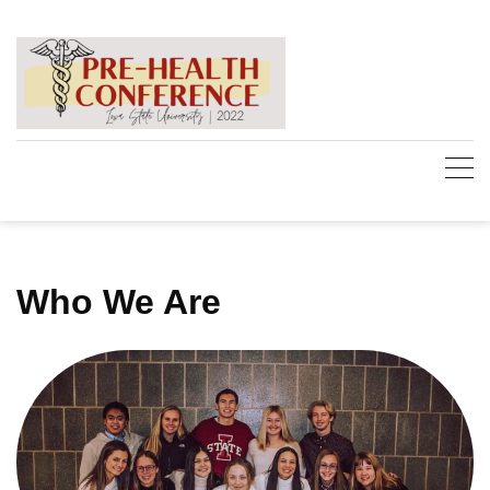
Skip
to
content
Who We Are