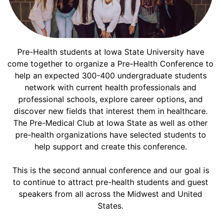
Pre-Health students at Iowa State University have
come together to organize a Pre-Health Conference to
help an expected 300-400 undergraduate students
network with current health professionals and
professional schools, explore career options, and
discover new fields that interest them in healthcare.
The Pre-Medical Club at Iowa State as well as other
pre-health organizations have selected students to
help support and create this conference.
This is the second annual conference and our goal is
to continue to attract pre-health students and guest
speakers from all across the Midwest and United
States.